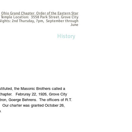
Ohio Grand Chapter Order of the Eastern Star
Temple Location: 3558 Park Street. Grove City
ights: 2nd Thursday, 7pm, September through
June
me
Contact
Join!
History
tituted, the Masonic Brothers called a
 Chapter. Februray 22, 1926, Grove City
tron, Goerge Behrens. The officers of R.T.
e. Our charter was granted October 26,
o.