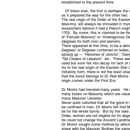
established to the present time.
Of these eras, the first is perhaps the
as it prepared the way for the other two.
The real origin of the Order of the Eastern
Masonry, will always be shrouded in my
researchers believe it had a French origi
1703. By some, this is claimed to be the 
of “Female Masonry” or “Androgynous 
(degrees for both men and women).
There appeared at this time, to be a dem
Degrees” or Degrees conferred on ladies, 
sprang up — “Heroines of Jericho”, “Dang
“Tall Cedars of Lebanon”, etc. These we
used but soon fell into decay for lack of 
As to the real origin of the Eastern Star 
Initiatory form, there is not the least sh
that the honor belongs to Dr. Rob Morris 
origin comes under the First Era.
Dr. Morris had traveled many years. He 
many books on Masonry which are value
many Masonic Libraries.
Never quite satisfied that all the good i
be confined to men, Dr. Morris felt that
be for the whole family. But by the laws 
Order, women are not eligible for its de
he could not change the Ancient Landma
Dr. Morris sought some method by whic
share with the Masonic Brother the same 