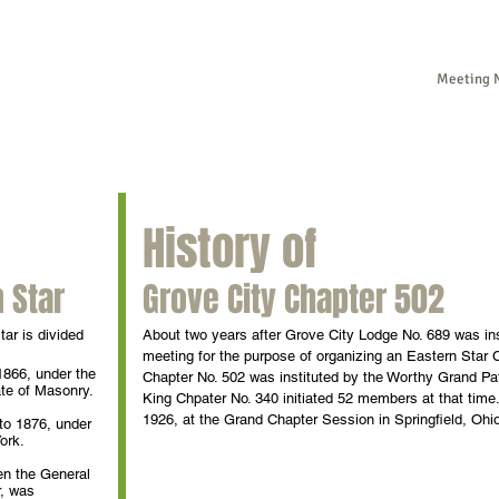
Meeting N
Ho
History of
 Star
Grove City Chapter 502
tar is divided
About two years after Grove City Lodge No. 689 was ins
meeting for the purpose of organizing an Eastern Star
1866, under the
Chapter No. 502 was instituted by the Worthy Grand Pa
ate of Masonry.
King Chpater No. 340 initiated 52 members at that tim
1926, at the Grand Chapter Session in Springfield, Ohi
to 1876, under
ork.
en the General
r, was