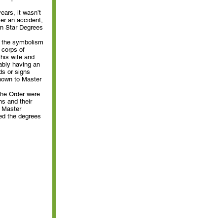
ears, it wasn’t
ter an accident,
ern Star Degrees
ut the symbolism
 corps of
his wife and
ably having an
ds or signs
nown to Master
the Order were
s and their
t Master
ed the degrees