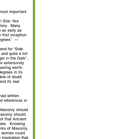
 most important
 Star, like
stery. Many
n as early as
first inception
Degrees” —
and for “Side
and quite a list
er in the Dark”,
re extensively
lasting worth.
degrees in its
adow of doubt
and its real
had written
d references in
n Masonry should
 Masonry should
of that Ancient
grees. Knowing
rks of Masonry,
h women could
inspiration that