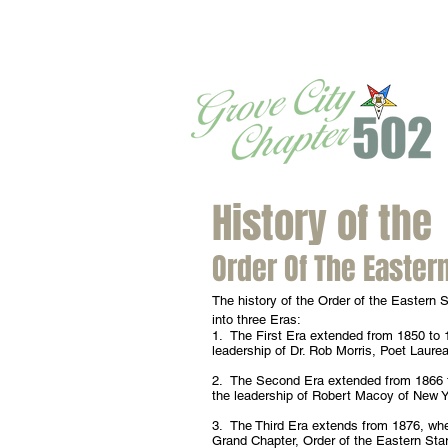
History of the
Order Of The Eastern
The history of the Order of the Eastern S
into three Eras:
1. The First Era extended from 1850 to 
leadership of Dr. Rob Morris, Poet Laure
2. The Second Era extended from 1866 
the leadership of Robert Macoy of New Y
3. The Third Era extends from 1876, wh
Grand Chapter, Order of the Eastern Sta