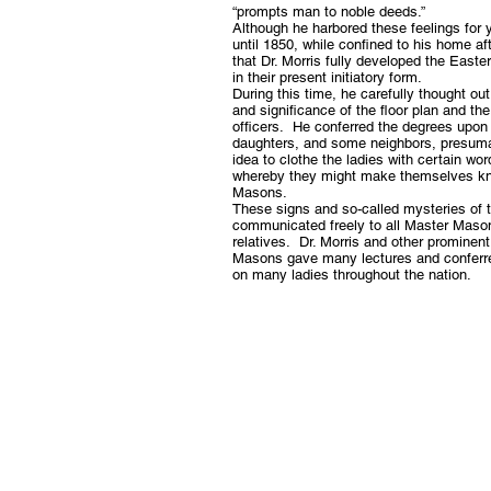
“prompts man to noble deeds.”
Although he harbored these feelings for y
until 1850, while confined to his home af
that Dr. Morris fully developed the East
in their present initiatory form.
During this time, he carefully thought o
and significance of the floor plan and the
officers. He conferred the degrees upon 
daughters, and some neighbors, presum
idea to clothe the ladies with certain wor
whereby they might make themselves k
Masons.
These signs and so-called mysteries of 
communicated freely to all Master Mason
relatives. Dr. Morris and other prominen
Masons gave many lectures and conferr
on many ladies throughout the nation.