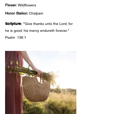
Flower:
Wildflowers
Honor Station:
Chalpain
Scripture
: "
Give thanks unto the Lord; for
he is good: his mercy endureth forever."
Psalm 136:1