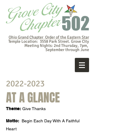
Ohio Grand Chapter Order of the Eastern Star
Temple Location: 3558 Park Street. Grove City
Meeting Nights: 2nd Thursday, 7pm,
September through June
2022-2023
AT A GLANCE
Theme:
Give Thanks
Motto:
Begin Each Day With A Faithful
Heart